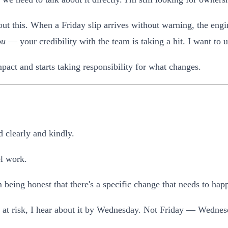
ut this. When a Friday slip arrives without warning, the engine
ou
— your credibility with the team is taking a hit. I want to 
pact and starts taking responsibility for what changes.
 clearly and kindly.
el work.
 being honest that there's a specific change that needs to hap
is at risk, I hear about it by Wednesday. Not Friday — Wednes