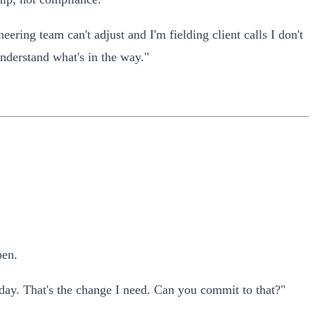
ering team can't adjust and I'm fielding client calls I don't
understand what's in the way."
pen.
day. That's the change I need. Can you commit to that?"