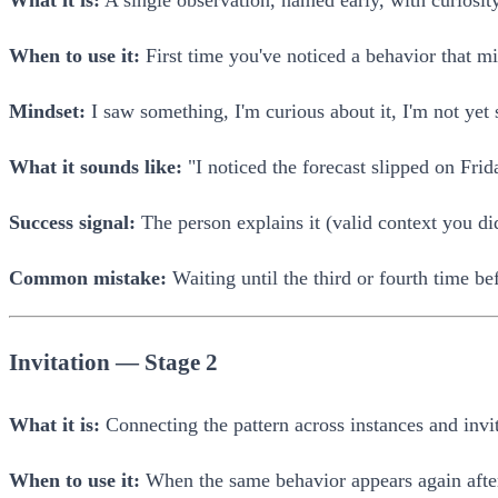
What it is:
A single observation, named early, with curiosity
When to use it:
First time you've noticed a behavior that m
Mindset:
I saw something, I'm curious about it, I'm not yet 
What it sounds like:
"I noticed the forecast slipped on Fr
Success signal:
The person explains it (valid context you didn
Common mistake:
Waiting until the third or fourth time b
Invitation — Stage 2
What it is:
Connecting the pattern across instances and invi
When to use it:
When the same behavior appears again afte