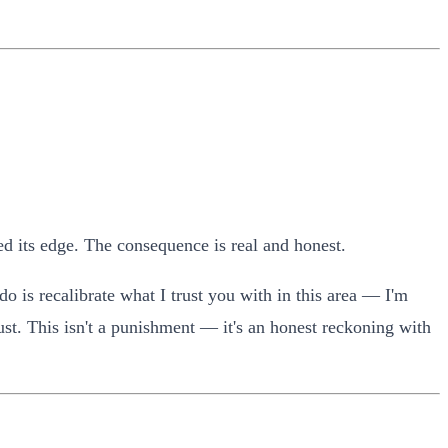
ed its edge. The consequence is real and honest.
o is recalibrate what I trust you with in this area — I'm
rust. This isn't a punishment — it's an honest reckoning with