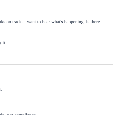
ks on track. I want to hear what's happening. Is there
 it.
s.
hip, not compliance.