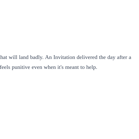
t will land badly. An Invitation delivered the day after a
feels punitive even when it's meant to help.