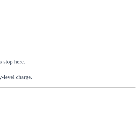
s stop here.
y-level charge.