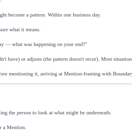
.
ight become a pattern. Within one business day.
sure what it means.
iday — what was happening on your end?"
't have) or adjusts (the pattern doesn't recur). Most situation
efore mentioning it, arriving at Mention-framing with Boundar
ting the person to look at what might be underneath.
r a Mention.