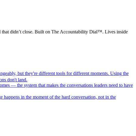
 that didn’t close. Built on The Accountability Dial™. Lives inside
geably, but they're different tools for different moments. Using the
ns don't land.
comes — the system that makes the conversations leaders need to have
e happens in the moment of the hard conversation, not in the