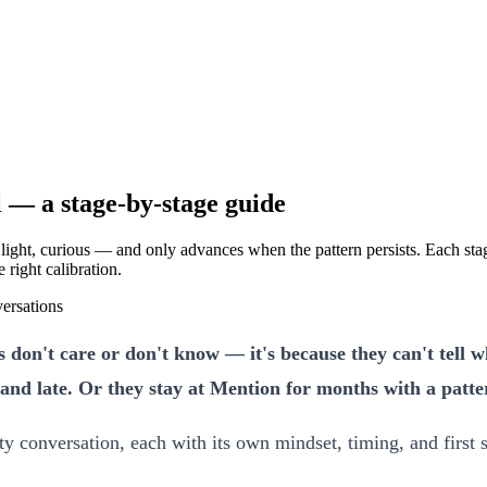
l — a stage-by-stage guide
 light, curious — and only advances when the pattern persists. Each stag
 right calibration.
versations
don't care or don't know — it's because they can't tell wh
nd late. Or they stay at Mention for months with a pattern
y conversation, each with its own mindset, timing, and first s