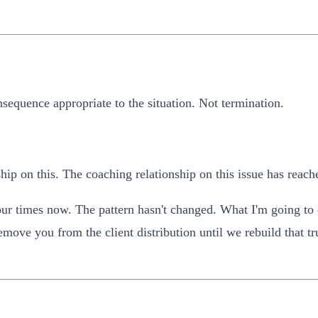
sequence appropriate to the situation. Not termination.
ip on this. The coaching relationship on this issue has reach
ur times now. The pattern hasn't changed. What I'm going to d
emove you from the client distribution until we rebuild that t