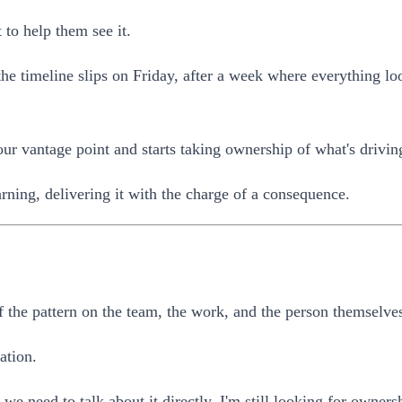
t to help them see it.
e timeline slips on Friday, after a week where everything loo
ur vantage point and starts taking ownership of what's driving
rning, delivering it with the charge of a consequence.
f the pattern on the team, the work, and the person themselve
ation.
e need to talk about it directly. I'm still looking for owners