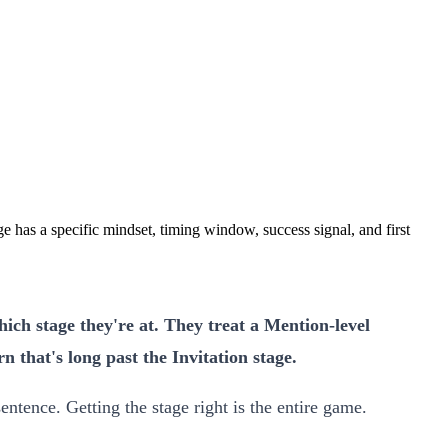
e has a specific mindset, timing window, success signal, and first
ich stage they're at. They treat a Mention-level
 that's long past the Invitation stage.
entence. Getting the stage right is the entire game.