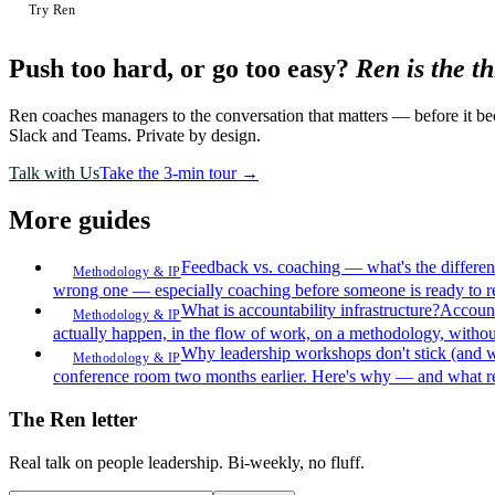
Try Ren
Push too hard, or go too easy?
Ren is the t
Ren coaches managers to the conversation that matters — before it bec
Slack and Teams. Private by design.
Talk with Us
Take the 3-min tour →
More guides
Feedback vs. coaching — what's the differe
Methodology & IP
wrong one — especially coaching before someone is ready to r
What is accountability infrastructure?
Account
Methodology & IP
actually happen, in the flow of work, on a methodology, withou
Why leadership workshops don't stick (and 
Methodology & IP
conference room two months earlier. Here's why — and what r
The Ren letter
Real talk on people leadership. Bi-weekly, no fluff.