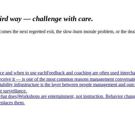
hird way — challenge with care.
omes the next regretted exit, the slow-burn morale problem, or the deal
nce and when to use each
Feedback and coaching are often used interchan
eceive it — is one of the most common reasons management conversatio
ability infrastructure is the layer between people management and out
t surveillance.
what does)
Workshops are entertainment, not instruction. Behavior chang
eplaces them.