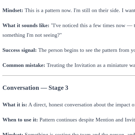
Mindset:
This is a pattern now. I'm still on their side. I wan
What it sounds like:
"I've noticed this a few times now — th
something I'm not seeing?"
Success signal:
The person begins to see the pattern from yo
Common mistake:
Treating the Invitation as a miniature wa
Conversation — Stage 3
What it is:
A direct, honest conversation about the impact o
When to use it:
Pattern continues despite Mention and Invit
Mindset:
Something is costing the team and the person, and w