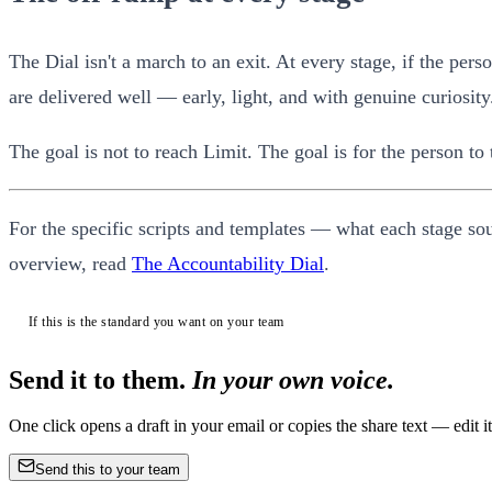
The Dial isn't a march to an exit. At every stage, if the pe
are delivered well — early, light, and with genuine curiosity
The goal is not to reach Limit. The goal is for the person to
For the specific scripts and templates — what each stage so
overview, read
The Accountability Dial
.
If this is the standard you want on your team
Send it to them.
In your own voice.
One click opens a draft in your email or copies the share text — edit
Send this to your team