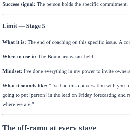
Success signal:
The person holds the specific commitment.
Limit — Stage 5
What it is:
The end of coaching on this specific issue. A con
When to use it:
The Boundary wasn't held.
Mindset:
I've done everything in my power to invite ownersh
What it sounds like:
"I've had this conversation with you fo
going to put [person] in the lead on Friday forecasting and r
where we are."
The off-ramp at every stage