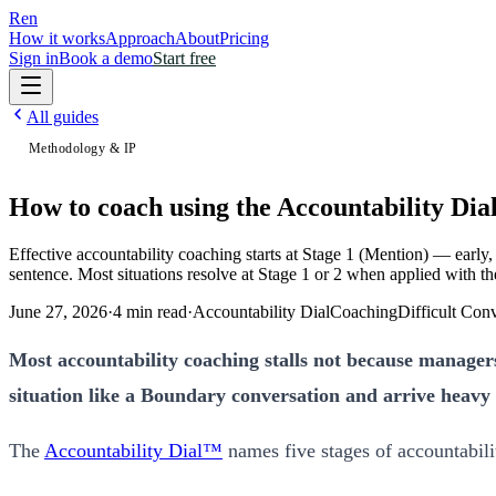
Ren
How it works
Approach
About
Pricing
Sign in
Book a demo
Start free
All guides
Methodology & IP
How to coach using the Accountability Dia
Effective accountability coaching starts at Stage 1 (Mention) — early,
sentence. Most situations resolve at Stage 1 or 2 when applied with the
June 27, 2026
·
4
min read
·
Accountability Dial
Coaching
Difficult Con
Most accountability coaching stalls not because managers 
situation like a Boundary conversation and arrive heavy a
The
Accountability Dial™
names five stages of accountabilit