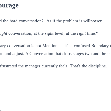
ourage
the hard conversation?" As if the problem is willpower.
right
conversation, at the
right
level, at the
right
time?"
ry conversation is not Mention — it's a confused Boundary tha
on and adjust. A Conversation that skips stages two and three 
frustrated the manager currently feels. That's the discipline.