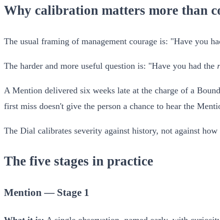
Why calibration matters more than c
The usual framing of management courage is: "Have you had 
The harder and more useful question is: "Have you had the
A Mention delivered six weeks late at the charge of a Bounda
first miss doesn't give the person a chance to hear the Menti
The Dial calibrates severity against history, not against how 
The five stages in practice
Mention — Stage 1