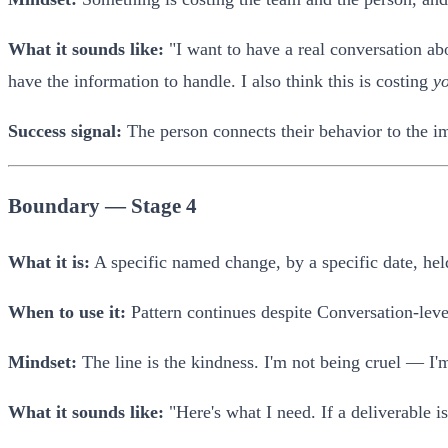
What it sounds like:
"I want to have a real conversation abo
have the information to handle. I also think this is costing
y
Success signal:
The person connects their behavior to the im
Boundary — Stage 4
What it is:
A specific named change, by a specific date, held
When to use it:
Pattern continues despite Conversation-lev
Mindset:
The line is the kindness. I'm not being cruel — I'm
What it sounds like:
"Here's what I need. If a deliverable 