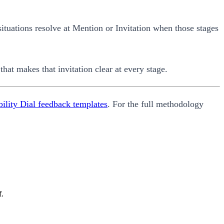
situations resolve at Mention or Invitation when those stages
that makes that invitation clear at every stage.
ility Dial feedback templates
. For the full methodology
f.