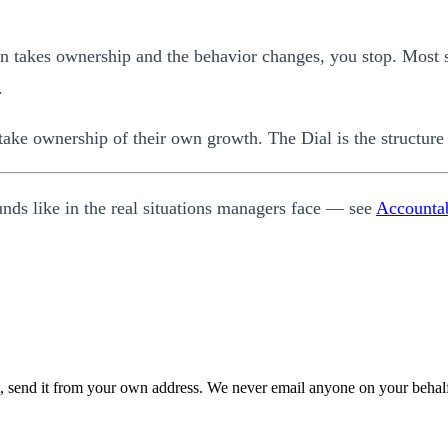
rson takes ownership and the behavior changes, you stop. Most 
.
 take ownership of their own growth. The Dial is the structure 
unds like in the real situations managers face — see
Accountab
 it, send it from your own address. We never email anyone on your behal