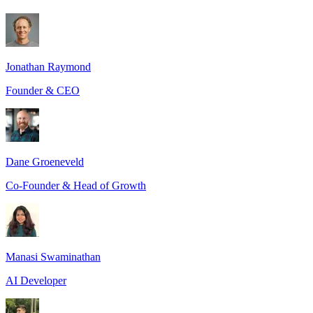
Jonathan Raymond
Founder & CEO
Dane Groeneveld
Co-Founder & Head of Growth
Manasi Swaminathan
AI Developer