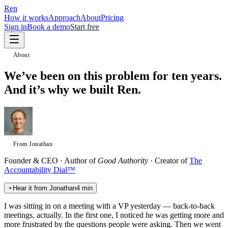
Ren
How it works
Approach
About
Pricing
Sign in
Book a demo
Start free
About
We’ve been on this problem for ten years.
And it’s why we built Ren.
From Jonathan
Founder & CEO · Author of
Good Authority
· Creator of
The
Accountability Dial™
Hear it from Jonathan
4 min
I was sitting in on a meeting with a VP yesterday — back-to-back
meetings, actually. In the first one, I noticed he was getting more and
more frustrated by the questions people were asking. Then we went