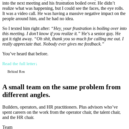
into the next meeting and his frustration boiled over. He didn’t
realize what was happening, but I could see the faces, the eye rolls.
It was a video call. He was having a massive negative impact on the
people around him, and he had no idea.
So I texted him right after:
“Hey, your frustration is boiling over into
this meeting. I don’t know if you realize it.”
He’s a senior guy. He
got it right away.
“Oh shit, thank you so much for calling me out. I
really appreciate that. Nobody ever gives me feedback.”
You’ve heard that before.
Read the full letter
↓
Behind Ren
A small team
on the same problem from
different angles.
Builders, operators, and HR practitioners. Plus advisors who’ve
spent careers on the work from the operator chair, the talent chair,
and the HR chair.
Team