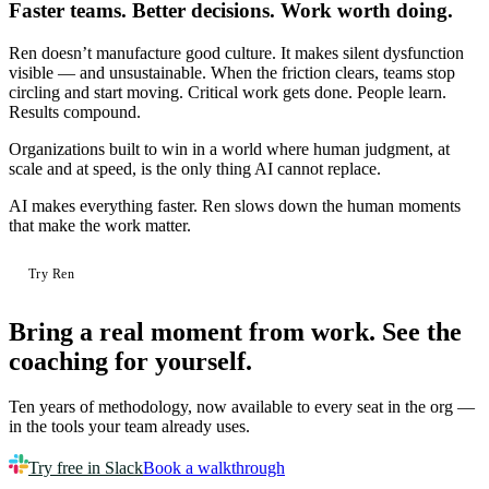
Faster teams. Better decisions. Work worth doing.
Ren doesn’t manufacture good culture. It makes silent dysfunction
visible — and unsustainable. When the friction clears, teams stop
circling and start moving. Critical work gets done. People learn.
Results compound.
Organizations built to win in a world where human judgment, at
scale and at speed, is the only thing AI cannot replace.
AI makes everything faster.
Ren slows down the human moments
that make the work matter.
Try Ren
Bring a real moment from work.
See the
coaching for yourself.
Ten years of methodology, now available to every seat in the org —
in the tools your team already uses.
Try free in Slack
Book a walkthrough