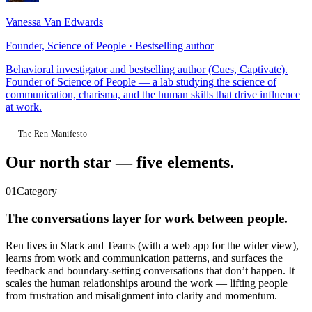
Vanessa Van Edwards
Founder, Science of People · Bestselling author
Behavioral investigator and bestselling author (Cues, Captivate).
Founder of Science of People — a lab studying the science of
communication, charisma, and the human skills that drive influence
at work.
The Ren Manifesto
Our north star —
five elements.
01
Category
The conversations layer for work between people.
Ren lives in Slack and Teams (with a web app for the wider view),
learns from work and communication patterns, and surfaces the
feedback and boundary-setting conversations that don’t happen. It
scales the human relationships around the work — lifting people
from frustration and misalignment into clarity and momentum.