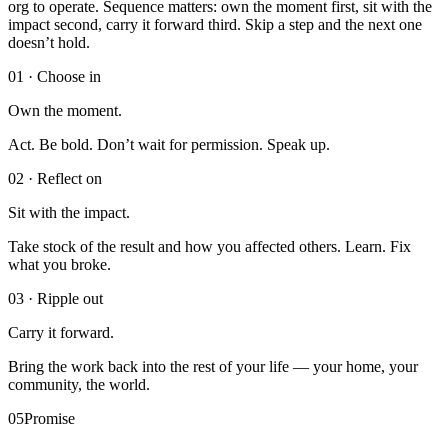
org to operate. Sequence matters: own the moment first, sit with the
impact second, carry it forward third. Skip a step and the next one
doesn’t hold.
0
1
·
Choose in
Own the moment.
Act. Be bold. Don’t wait for permission. Speak up.
0
2
·
Reflect on
Sit with the impact.
Take stock of the result and how you affected others. Learn. Fix
what you broke.
0
3
·
Ripple out
Carry it forward.
Bring the work back into the rest of your life — your home, your
community, the world.
05
Promise