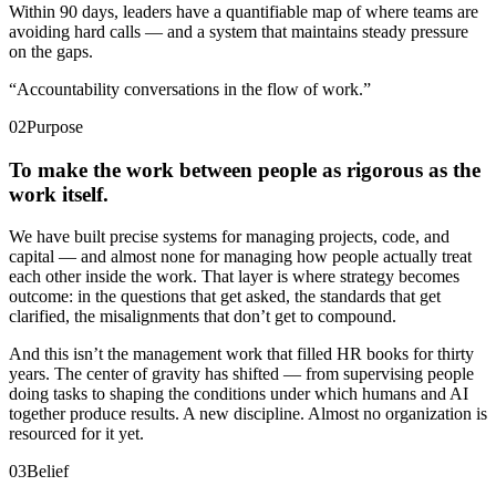
Within 90 days, leaders have a quantifiable map of where teams are
avoiding hard calls — and a system that maintains steady pressure
on the gaps.
“
Accountability conversations in the flow of work.
”
02
Purpose
To make the work between people as rigorous as the
work itself.
We have built precise systems for managing projects, code, and
capital — and almost none for managing how people actually treat
each other inside the work. That layer is where strategy becomes
outcome: in the questions that get asked, the standards that get
clarified, the misalignments that don’t get to compound.
And this isn’t the management work that filled HR books for thirty
years. The center of gravity has shifted — from supervising people
doing tasks to shaping the conditions under which humans and AI
together produce results. A new discipline. Almost no organization is
resourced for it yet.
03
Belief