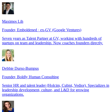
Maximos Lih
Founder, Emboldened · ex-GV (Google Ventures)
Seven years as Talent Partner at GV, working with hundreds of
startups on team and leadership. Now coaches founders directly.
Debbie Durso-Bumpus
Founder, Boldly Human Consulting
Senior HR and talent leader (Holcim, Cubist, Vedior). Specializes in
leadership development, culture, and L&D for growing
organizations.