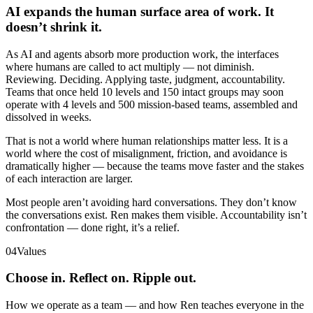
AI expands the human surface area of work. It
doesn’t shrink it.
As AI and agents absorb more production work, the interfaces
where humans are called to act multiply — not diminish.
Reviewing. Deciding. Applying taste, judgment, accountability.
Teams that once held 10 levels and 150 intact groups may soon
operate with 4 levels and 500 mission-based teams, assembled and
dissolved in weeks.
That is not a world where human relationships matter less. It is a
world where the cost of misalignment, friction, and avoidance is
dramatically higher — because the teams move faster and the stakes
of each interaction are larger.
Most people aren’t avoiding hard conversations. They don’t know
the conversations exist. Ren makes them visible. Accountability isn’t
confrontation — done right, it’s a relief.
04
Values
Choose in. Reflect on. Ripple out.
How we operate as a team — and how Ren teaches everyone in the