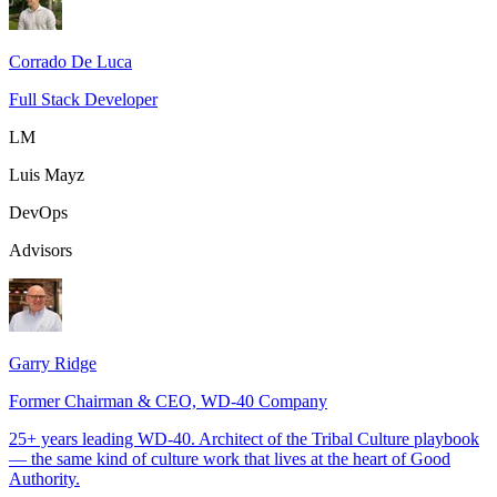
Corrado De Luca
Full Stack Developer
LM
Luis Mayz
DevOps
Advisors
Garry Ridge
Former Chairman & CEO, WD-40 Company
25+ years leading WD-40. Architect of the Tribal Culture playbook
— the same kind of culture work that lives at the heart of Good
Authority.