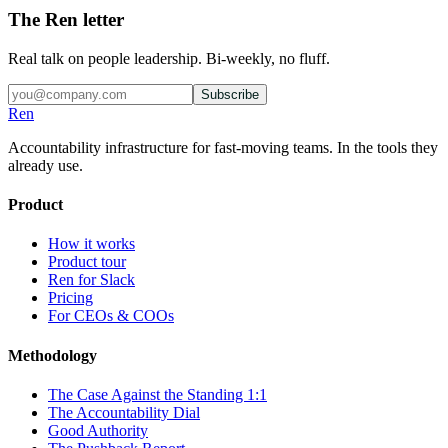
The Ren letter
Real talk on people leadership. Bi-weekly, no fluff.
Subscribe
Ren
Accountability infrastructure for fast-moving teams.
In the tools they
already use.
Product
How it works
Product tour
Ren for Slack
Pricing
For CEOs & COOs
Methodology
The Case Against the Standing 1:1
The Accountability Dial
Good Authority