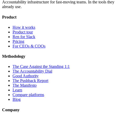
Accountability infrastructure for fast-moving teams.
In the tools they
already use.
Product
How it works
Product tour
Ren for Slack
Pricing
For CEOs & COOs
Methodology
The Case Against the Standing 1:1
The Accountability Dial
Good Authority
The Pushback Report
The Manifesto
Learn
Compare platforms
Blog
Company