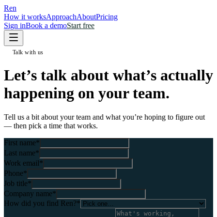
Ren
How it works
Approach
About
Pricing
Sign in
Book a demo
Start free
Talk with us
Let’s talk about what’s
actually
happening
on your team.
Tell us a bit about your team and what you’re hoping to figure out
— then pick a time that works.
First name
*
Last name
*
Work email
*
Phone
*
Job title
*
Company name
*
How did you find Ren?
*