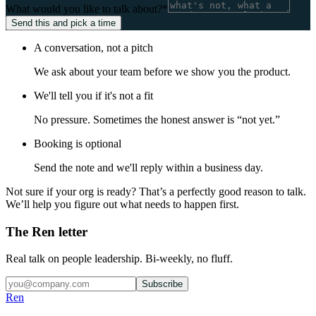
What would you like to talk about?
*
Send this and pick a time
A conversation, not a pitch
We ask about your team before we show you the product.
We'll tell you if it's not a fit
No pressure. Sometimes the honest answer is “not yet.”
Booking is optional
Send the note and we'll reply within a business day.
Not sure if your org is ready? That’s a perfectly good reason to talk.
We’ll help you figure out what needs to happen first.
The Ren letter
Real talk on people leadership. Bi-weekly, no fluff.
Subscribe
Ren